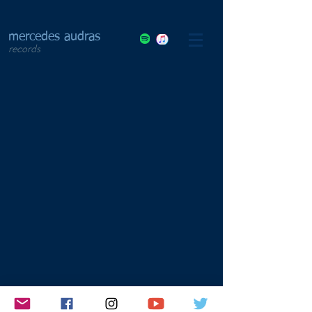
mercedes audras
records